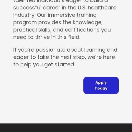
talented individuals eager to build a
successful career in the U.S. healthcare
industry. Our immersive training
program provides the knowledge,
practical skills, and certifications you
need to thrive in this field.
If you’re passionate about learning and
eager to take the next step, we’re here
to help you get started.
Apply
Today