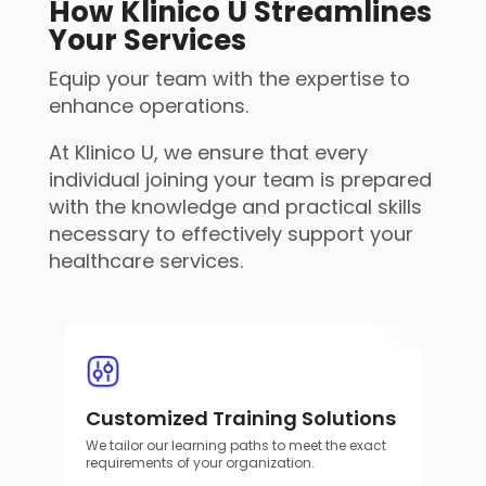
How Klinico U Streamlines
Your Services
Equip your team with the expertise to
enhance operations.
At Klinico U, we ensure that every
individual joining your team is prepared
with the knowledge and practical skills
necessary to effectively support your
healthcare services.
Customized Training Solutions
We tailor our learning paths to meet the exact
requirements of your organization.