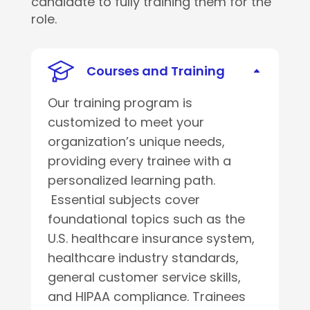
candidate to fully training them for the
role.
Courses and Training
Our training program is
customized to meet your
organization’s unique needs,
providing every trainee with a
personalized learning path.
Essential subjects cover
foundational topics such as the
U.S. healthcare insurance system,
healthcare industry standards,
general customer service skills,
and HIPAA compliance. Trainees