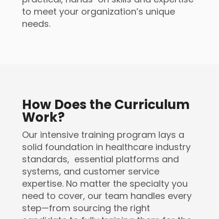
to meet your organization’s unique
needs.
How Does the Curriculum
Work?
Our intensive training program lays a
solid foundation in healthcare industry
standards, essential platforms and
systems, and customer service
expertise. No matter the specialty you
need to cover, our team handles every
step—from sourcing the right