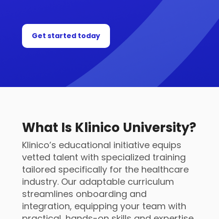
Get started today
What Is Klinico University?
Klinico’s educational initiative equips
vetted talent with specialized training
tailored specifically for the healthcare
industry. Our adaptable curriculum
streamlines onboarding and
integration, equipping your team with
practical, hands-on skills and expertise