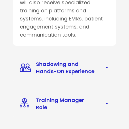
will also receive specialized
training on platforms and
systems, including EMRs, patient
engagement systems, and
communication tools.
Shadowing and
Hands-On Experience
Training Manager
Role