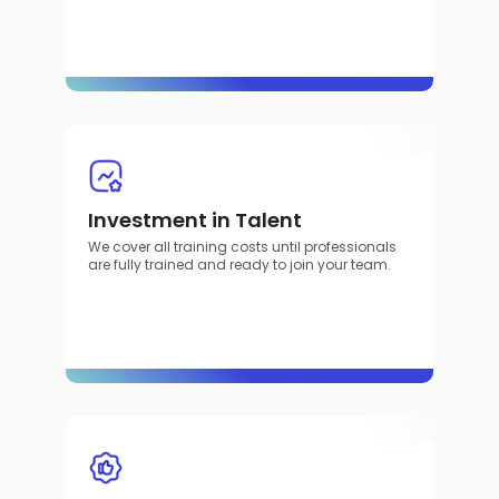
Investment in Talent
We cover all training costs until professionals
are fully trained and ready to join your team.