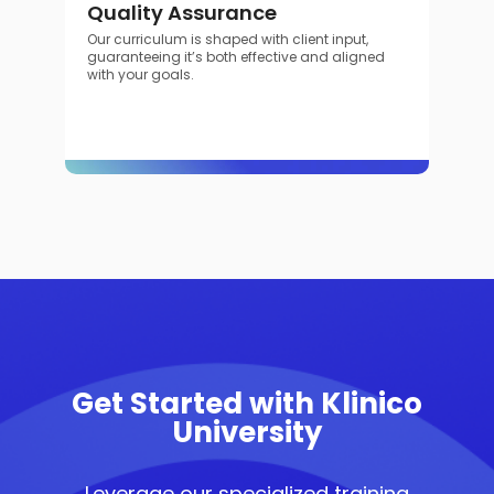
Quality Assurance
Our curriculum is shaped with client input,
guaranteeing it’s both effective and aligned
with your goals.
Get Started with Klinico
University
Leverage our specialized training