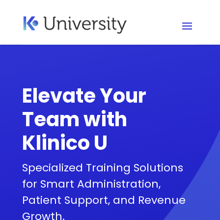
Elevate Your
Team with
Klinico U
Specialized Training Solutions
for Smart Administration,
Patient Support, and Revenue
Growth.