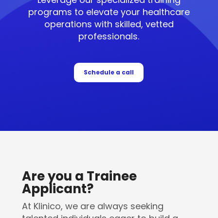
programs to elevate your healthcare
operations with skilled, vetted
professionals.
Schedule a call
Are you a Trainee
Applicant?
At Klinico, we are always seeking